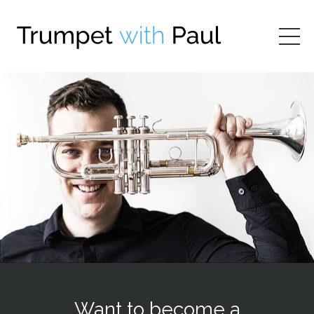
Want to become a