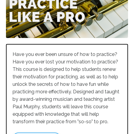
Have you ever been unsure of how to practice?
Have you ever lost your motivation to practice?
This course is designed to help students renew
their motivation for practicing, as well as to help
unlock the secrets of how to have fun while
practicing more effectively. Designed and taught
by award-winning musician and teaching artist
Paul Murphy, students will leave this course
equipped with knowledge that will help
transform their practice from "so-so" to pro.