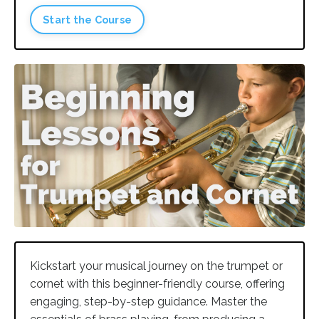
Start the Course
Kickstart your musical journey on the trumpet or
cornet with this beginner-friendly course, offering
engaging, step-by-step guidance. Master the