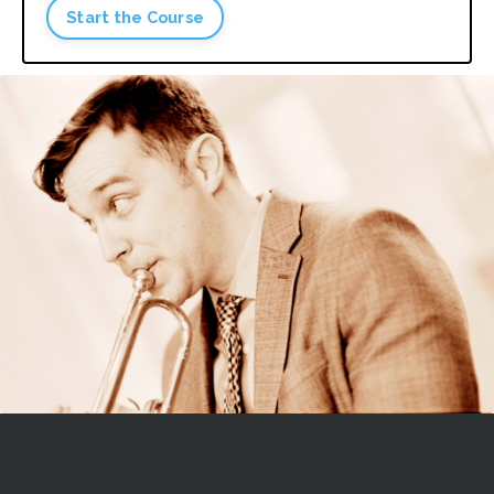
Start the Course