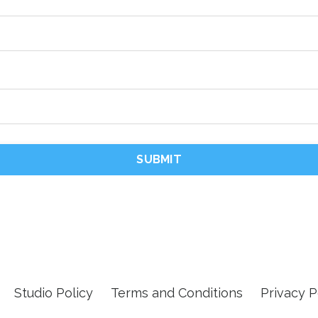
SUBMIT
Studio Policy
Terms and Conditions
Privacy P