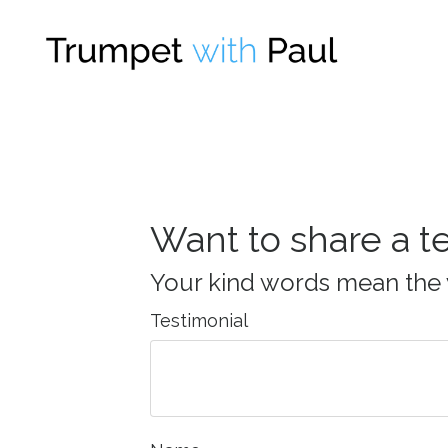
Want to share a t
Your kind words mean the 
Testimonial