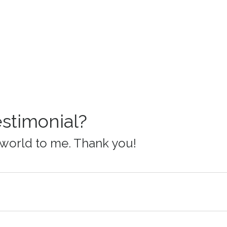
estimonial?
world to me. Thank you!