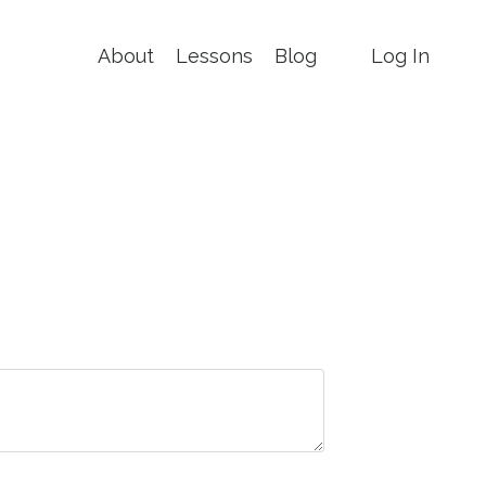
About
Lessons
Blog
Log In