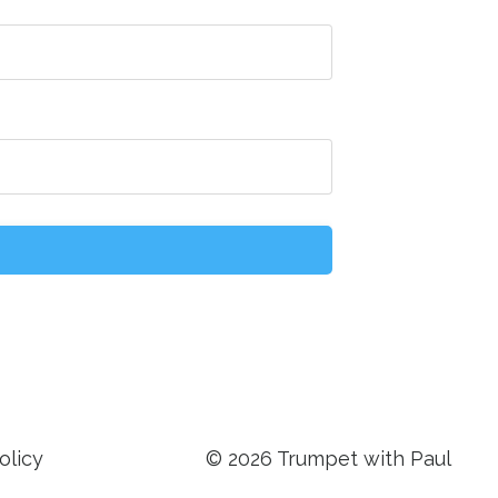
olicy
© 2026 Trumpet with Paul