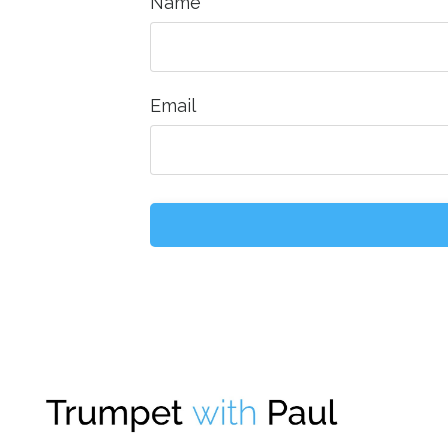
Name
Email
Form
submission[]