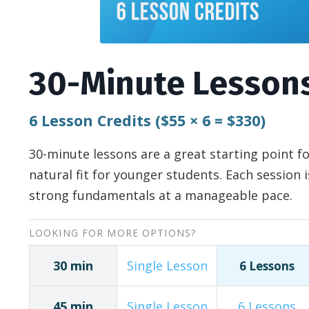
30-Minute Lesson
6 Lesson Credits ($55
×
6 = $330)
30-minute lessons are a great starting point f
natural fit for younger students. Each session 
strong fundamentals at a manageable pace.
LOOKING FOR MORE OPTIONS?
30 min
Single Lesson
6 Lessons
45 min
Single Lesson
6 Lessons