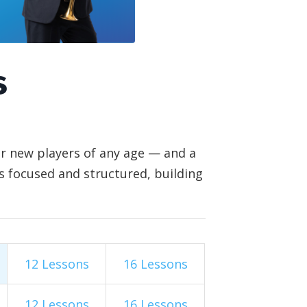
s
or new players of any age — and a
is focused and structured, building
12 Lessons
16 Lessons
12 Lessons
16 Lessons