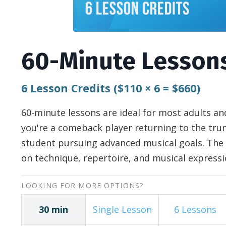
60-Minute Lesson
6 Lesson Credits
($110
×
6 = $660)
60-minute lessons are ideal for most adults 
you're a comeback player returning to the trum
student pursuing advanced musical goals. The 
on technique, repertoire, and musical expressi
LOOKING FOR MORE OPTIONS?
30 min
Single Lesson
6 Lessons