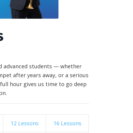
s
and advanced students — whether
pet after years away, or a serious
full hour gives us time to go deep
on.
12 Lessons
16 Lessons